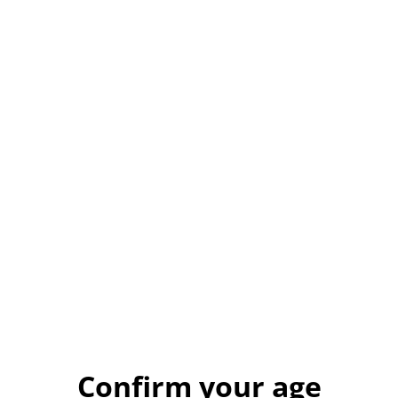
£4.50
VARIANT
QUANTITY
Buy now
Add to cart
SHARE
🫀 Anatomical Heart Resin Magnet – Gothic &
Alternative Decor
Confirm your age