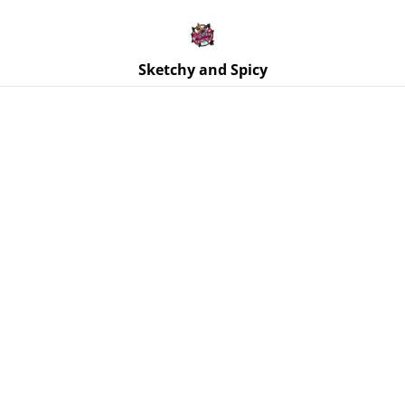
Free UK shipping on orders over £25!
Buy 5 Stickers for £10 – Use code STICKERDEAL at
checkout.
Sketchy and Spicy
Home
/
Products
/
Magnets
/
Anatomical Heart Magnets -
Various Colourways