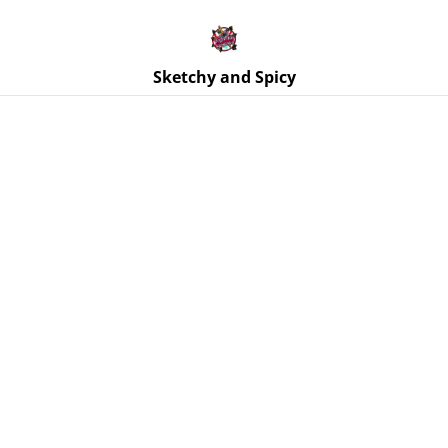
Free UK shipping on orders over £25!
Buy 5 Stickers for £10 – Use code STICKERDEAL at
checkout.
Sketchy and Spicy
Home
/
Products
/
Stickers
/
Butterfly - Pole Dancer Sticker