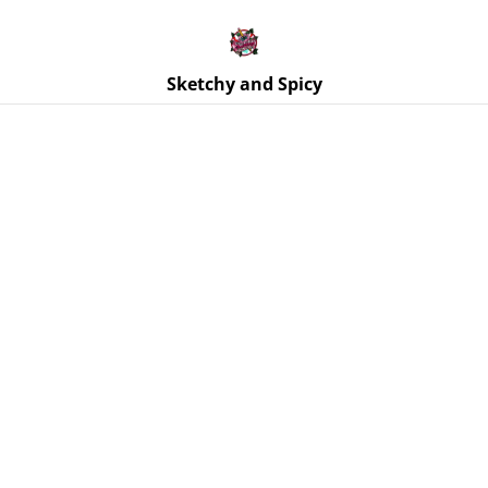
Free UK shipping on orders over £25!
Buy 5 Stickers for £10 – Use code STICKERDEAL at
checkout.
Sketchy and Spicy
Home
/
Products
/
Coasters
/
Coaster - Purple and Blue
Glitter - Starfish & Shells Ocean Theme