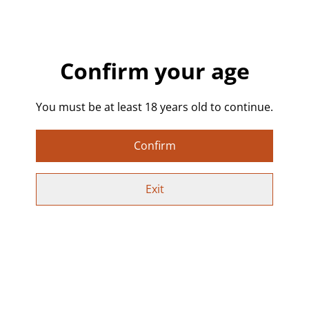
Each skull is cured with high quality epoxy resin with
drops and swirls of black and white to create a one off
design that is truly unique - creating a smokey gothic
swirly affect.
Confirm your age
Buy one on its own or buy a set - each one will be
unique.
You must be at least 18 years old to continue.
Details:
Confirm
• Handmade resin coasters. If none are pre-made in
stock they can be custom made to order - please allow
Exit
extra time for delivery.
• Colour: Clear resin with black and white swirls.
• Each skull is unique with slightly different patterns
• Approx. size per coaster: 13 x 11 cm, 0.7 cm depth
Perfect For: