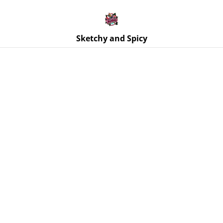
Free UK shipping on orders over £25!
Buy 5 Stickers for £10 – Use code STICKERDEAL at
checkout.
Sketchy and Spicy
Home
/
Products
/
Coasters
/
Coaster - Skull Coaster - Black
& White Swirls