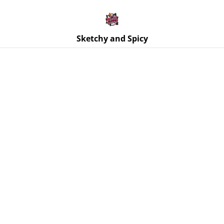
Free UK shipping on orders over £25!
Buy 5 Stickers for £10 – Use code STICKERDEAL at
checkout.
Sketchy and Spicy
Home
/
Products
/
Coasters
/
Coasters - Pink Geordie x4
Coaster Set with Holder