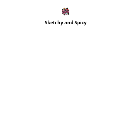
Free UK shipping on orders over £25!
Buy 5 Stickers for £10 – Use code STICKERDEAL at
checkout.
Sketchy and Spicy
Home
/
Products
/
Ornaments
/
Dog Ghost Resin Ornaments
- Various Colours - Ghost Dog