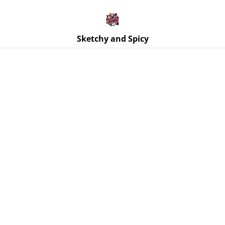
Free UK shipping on orders over £25!
Buy 5 Stickers for £10 – Use code STICKERDEAL at
checkout.
Sketchy and Spicy
Home
/
Products
/
Jewellery
/
Earrings | Heart Earrings – Itty
Bitty Titty Club - Stainless Steel Hooks