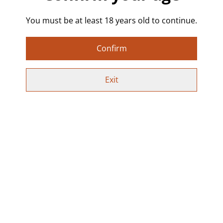
✨ Choose from the available options in the drop-
You must be at least 18 years old to continue.
down menu, or select Custom to request your own
colour and wording. Just send a message with or
after your order.
Confirm
Lightweight and comfortable to wear, finished with
stainless steel hooks. Each pair is hand poured, sealed
Exit
in resin, and one of a kind.
Perfect for Alt & kink-inspired fashion, fetish and BDSM
aesthetics, sex-positive jewellery, queer & pride
accessories, festival outfits, bold statement looks, and
naughty gift ideas.
Special Offer:
Use code SPICYEARRINGS at checkout to get 2 pairs
for £10 on all earrings!