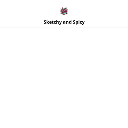
Free UK shipping on orders over £25!
Buy 5 Stickers for £10 – Use code STICKERDEAL at
checkout.
Sketchy and Spicy
Home
/
Products
/
Jewellery
/
Earrings | Heart Paddle
Earrings | Stainless Steel Hooks - Various Designs