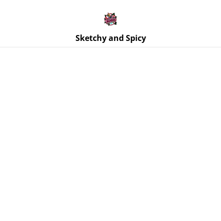
Free UK shipping on orders over £25!
Buy 5 Stickers for £10 – Use code STICKERDEAL at
checkout.
Sketchy and Spicy
Home
/
Products
/
Jewellery
/
Earrings | Paddle Resin
Earrings – Various Designs | Stainless Steel Fittings