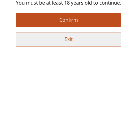
preferred option from the drop-down menu, or select
You must be at least 18 years old to continue.
Custom to request your own colour and wording. Just
send a message with or after your order with what
Confirm
colour you’d like and what you’d like written.
Lightweight and comfortable to wear, finished with
Exit
stainless steel hooks. Each pair is hand poured, sealed
in resin, and completely unique.
Perfect for alt fashion lovers, kink-inspired jewellery,
statement earrings, and fun or naughty gifts.
Special Offer:
Use code SPICYEARRINGS at checkout to get 2 pairs
for £10 on all earrings!