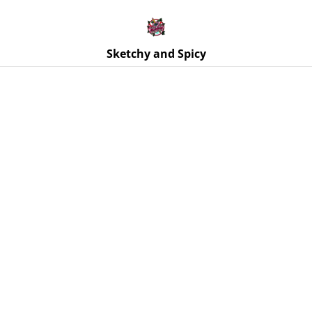
Free UK shipping on orders over £25!
Buy 5 Stickers for £10 – Use code STICKERDEAL at
checkout.
Sketchy and Spicy
Home
/
Products
/
Jewellery
/
Earrings | Purple Glitter Stars
| Stainless Steel Hoops