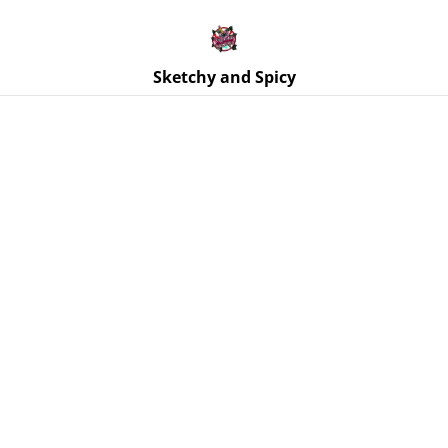
Free UK shipping on orders over £25!
Buy 5 Stickers for £10 – Use code STICKERDEAL at
checkout.
Sketchy and Spicy
Home
/
Products
/
Jewellery
/
Earrings | SLUT Paddle
Earrings Teal Blue Glitter & Black Text | Stainless Steel Hooks