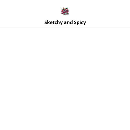
Free UK shipping on orders over £25!
Buy 5 Stickers for £10 – Use code STICKERDEAL at
checkout.
Sketchy and Spicy
Home
/
Products
/
Badges
/
Good Boy Pin Badge – 32mm
Round Pin Button