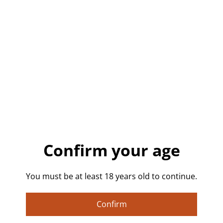
Buy now
Add to cart
SHARE
Good Boy Pin Badge.
Confirm your age
Show off your playful side with this handmade “Good
Boy” badge! Featuring gothic blackletter text on a
You must be at least 18 years old to continue.
purple-toned background, this 32mm pinback button
is a cheeky and stylish nod to alt fashion, pet play
Confirm
dynamics, and NSFW humour. Great for jackets, bags,
lanyards, or pin boards. Lightweight, durable, and