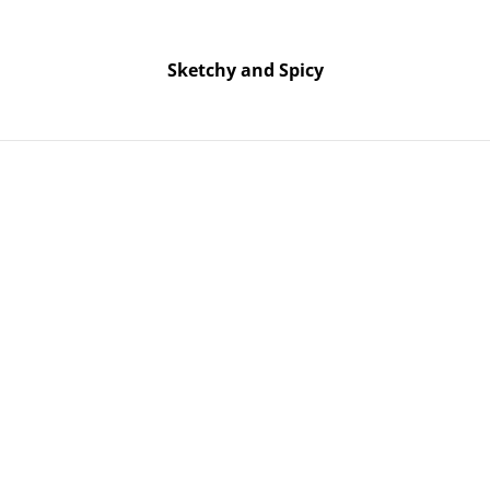
Free UK shipping on orders over £25!
Buy 5 Stickers for £10 – Use code STICKERDEAL at checkout.
Sketchy and Spicy
Sketchy and Spicy
onfetti & Glitter Bookmark
Green & Pi
& Glitter
SOLD OUT