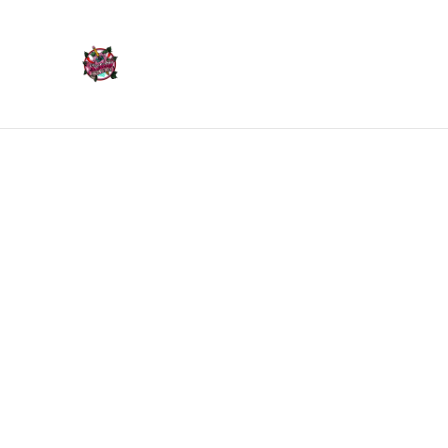
Home
Products
Home
/
Products
/
Bookmarks
/
Green & Pink Flower C