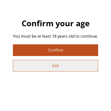
🤸 Pink-Haired Handstand Girl Sticker – Alternative
& Playful Design
Confirm your age
Add a pop of personality to your belongings with this
unique die-cut vinyl sticker! Featuring a tattooed, pink
You must be at least 18 years old to continue.
haired girl mid handstand/cartwheel, this design
captures a playful, alternative vibe with bold colours
Confirm
and striking details.
✨ Sticker Details:
Exit
✔ Size: 5.7 x 10 cm – perfect for adding fun to any
surface
✔ Glossy, durable vinyl – weather-resistant & UV-
protected
✔ Dishwasher-safe – vibrant color & shine for up to 4
years