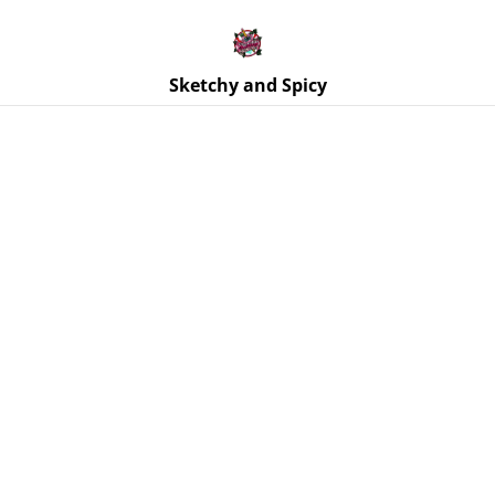
Free UK shipping on orders over £25!
Buy 5 Stickers for £10 – Use code STICKERDEAL at
checkout.
Sketchy and Spicy
Home
/
Products
/
Stickers
/
Handstand Tattooed Woman
Vinyl Sticker