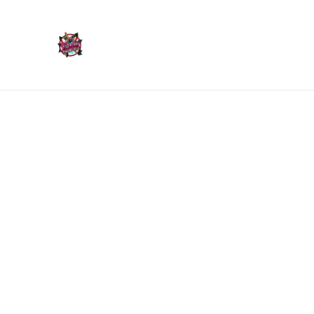
Home
Products
Home
/
Products
/
Ornaments
/
Middle Finger Hand Or