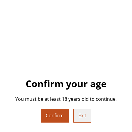
a vibrant semi-translucent gr
sculpture is a cheeky and e
decorating your desk, shelf, 
word.
Ideal as a rage gift, protest 
and self-expression. Lightwe
✨ Product Details:
• Colour: Semi-translucent g
Confirm your age
• Approx. Size: 10cm (H) x 5
You must be at least 18 years old to continue.
• Weight: 58g
• Hand-poured epoxy resin
Confirm
Exit
• Freestanding