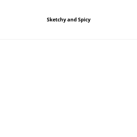
Free UK shipping on orders over £25!
Buy 5 Stickers for £10 – Use code STICKERDEAL at checkout.
Sketchy and Spicy
Sketchy and Spicy
nament – Green Glitter
Middle Fi
Ornament –
SOLD OUT