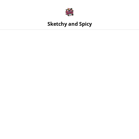
Free UK shipping on orders over £25!
Buy 5 Stickers for £10 – Use code STICKERDEAL at
checkout.
Sketchy and Spicy
Home
/
Products
/
Ornaments
/
Moth Wall Hanging - Black
Glitter, Purple Real Dried Flowers - Midnight Blue Body