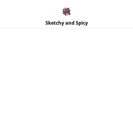
Free UK shipping on orders over £25!
Buy 5 Stickers for £10 – Use code STICKERDEAL at
checkout.
Sketchy and Spicy
Home
/
Products
/
Ornaments
/
Moth Wall Hanging - Black
Glitter, Real Dried Flowers