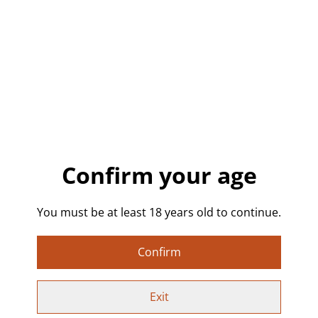
£13.00
QUANTITY
Buy now
Confirm your age
Add to cart
SHARE
You must be at least 18 years old to continue.
Confirm
👽 Alien Cat UFO – Original Mini Canvas Painting
Exit
Original 10x10cm hand-painted canvas featuring a