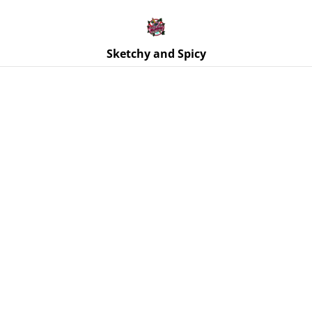
Free UK shipping on orders over £25!
Buy 5 Stickers for £10 – Use code STICKERDEAL at
checkout.
Sketchy and Spicy
Home
/
Products
/
Paintings
/
Original Mini Canvas Painting
– Alien Cat UFO