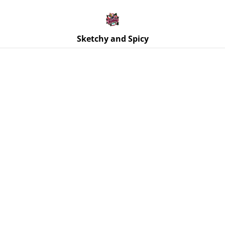
Free UK shipping on orders over £25!
Buy 5 Stickers for £10 – Use code STICKERDEAL at
checkout.
Sketchy and Spicy
Home
/
Products
/
Stickers
/
Riots Before Diets Punk Pizza
Sticker – Glossy Vinyl