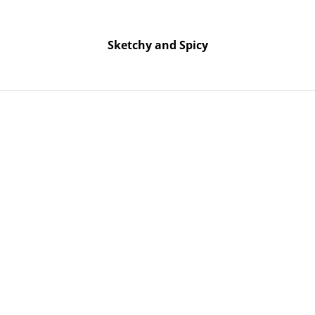
Free UK shipping on orders over £25!
Buy 5 Stickers for £10 – Use code STICKERDEAL at checkout.
Sketchy and Spicy
Sketchy and Spicy
t – Green Glitter
Rock On H
Green Glit
SOLD OUT