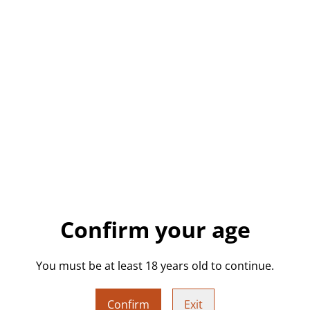
“rock on” hand gesture orna
freestanding piece features
punk, goth, rocker, or just l
sculpture is made to stand 
Details:
• Handmade with high-qualit
• Green glitter
• High-gloss finish
• Freestanding ornament
• One of a kind – only one c
Confirm your age
You must be at least 18 years old to continue.
Measurements (Approx.):
• Height: approx. 11.5 cm
Confirm
Exit