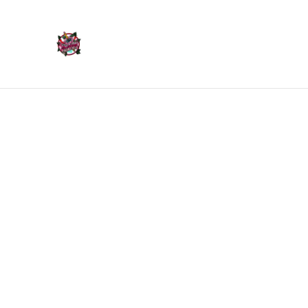
Home
Products
Home
/
Products
/
Ornaments
/
Rock On Hand Ornamen