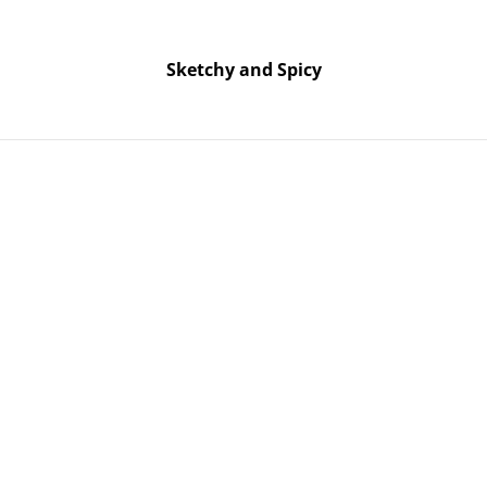
Free UK shipping on orders over £25!
Buy 5 Stickers for £10 – Use code STICKERDEAL at checkout.
Sketchy and Spicy
Sketchy and Spicy
m - Pink with Purple Glitter
Skull Orn
Pink with 
SOLD OUT