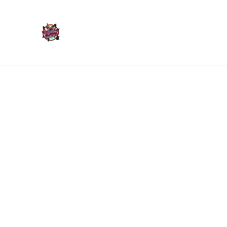
Home
Products
Home
/
Products
/
Ornaments
/
Skull Ornament - Mediu