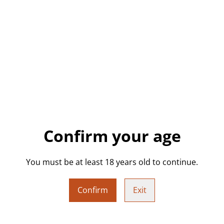
Featuring a dreamy cotton ca
glossy, freestanding skull is
or anyone who loves bold, qu
unique gifting.
Details:
• Handmade resin skull
• Cotton candy pink base wi
• Glossy finish, freestanding
Confirm your age
• Approx. 4.2cm (L) x 4.2cm 
• Weight: approx. 42g
You must be at least 18 years old to continue.
• One of a kind – only one av
Confirm
Exit
Perfect For: