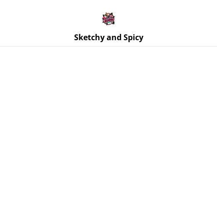
Free UK shipping on orders over £25!
Buy 5 Stickers for £10 – Use code STICKERDEAL at
checkout.
Sketchy and Spicy
Home
/
Products
/
Stickers
/
Thank You Sir - Sub Dom Kink -
Vinyl Sticker