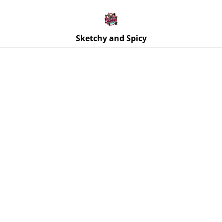
Free UK shipping on orders over £25!
Buy 5 Stickers for £10 – Use code STICKERDEAL at
checkout.
Sketchy and Spicy
Home
/
Products
/
Trinket Trays & Boxes
/
Trinket Tray -
Gothic Lace