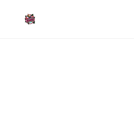
Home
Products
Home
/
Products
/
Trinket Trays & Boxes
/
Trinket Tra