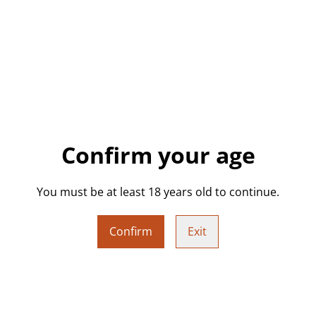
Add a bit of attitude to you
featuring bold, cheeky slogan
crystals, or other small tre
bedside table, or shelf.
Each tray is handmade from 
lettering and unique effects
Choose Your Design:
Confirm your age
Select your preferred desi
you’d like your own colour 
You must be at least 18 years old to continue.
with your request, & I’ll con
Confirm
Exit
Details:
• Approx. 17.6 cm (L) x 9 cm 
• Approx. 176 g (design dep