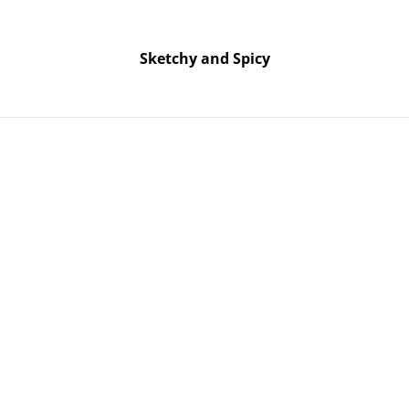
Free UK shipping on orders over £25!
Buy 5 Stickers for £10 – Use code STICKERDEAL at checkout.
Sketchy and Spicy
Sketchy and Spicy
y - Naughty & Spicy Slogan Resin Trinket Trays - Various Designs &
Trinket Tr
Spicy Slog
Trays - Va
Custom